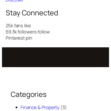
Stay Connected
25k
fans
like
69.3k
followers
follow
Pinterest
pin
Categories
Finance & Property
(3)