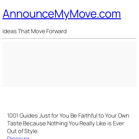
AnnounceMyMove.com
Ideas That Move Forward
1001 Guides Just for You
Be Faithful to Your Own
Taste Because Nothing You Really Like is Ever
Out of Style.
Discover