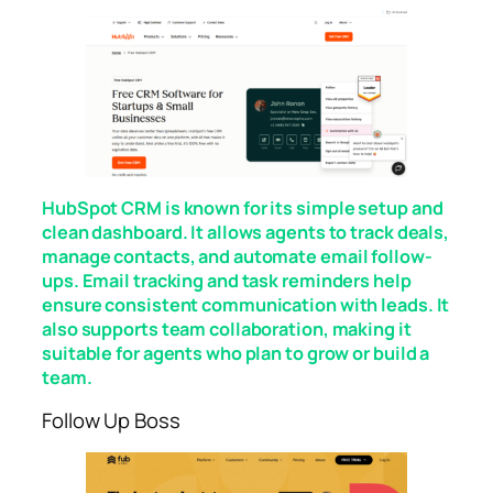
HubSpot CRM is known for its simple setup and
clean dashboard. It allows agents to track deals,
manage contacts, and automate email follow-
ups. Email tracking and task reminders help
ensure consistent communication with leads. It
also supports team collaboration, making it
suitable for agents who plan to grow or build a
team.
Follow Up Boss