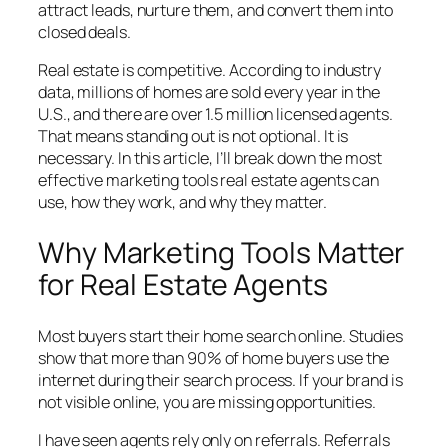
attract leads, nurture them, and convert them into
closed deals.
Real estate is competitive. According to industry
data, millions of homes are sold every year in the
U.S., and there are over 1.5 million licensed agents.
That means standing out is not optional. It is
necessary. In this article, I’ll break down the most
effective marketing tools real estate agents can
use, how they work, and why they matter.
Why Marketing Tools Matter
for Real Estate Agents
Most buyers start their home search online. Studies
show that more than 90% of home buyers use the
internet during their search process. If your brand is
not visible online, you are missing opportunities.
I have seen agents rely only on referrals. Referrals