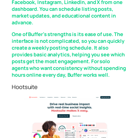
Facebook, Instagram, LinkedIn, and X from one
dashboard. You can schedule listing posts,
market updates, and educational content in
advance.
One of Buffer’s strengths is its ease of use. The
interface is not complicated, so you can quickly
create a weekly posting schedule. It also
provides basic analytics, helping you see which
posts get the most engagement. For solo
agents who want consistency without spending
hours online every day, Buffer works well.
Hootsuite