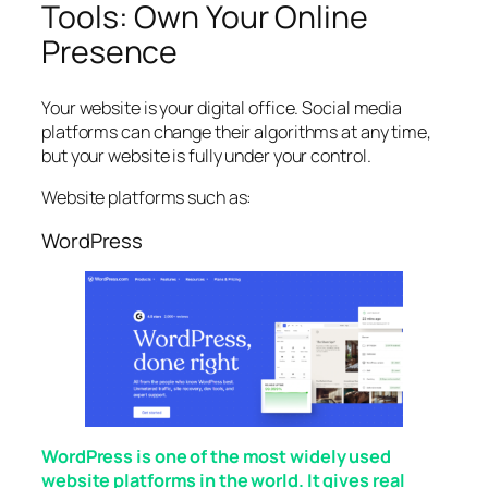
Tools: Own Your Online
Presence
Your website is your digital office. Social media
platforms can change their algorithms at any time,
but your website is fully under your control.
Website platforms such as:
WordPress
WordPress is one of the most widely used
website platforms in the world. It gives real