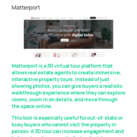
Matterport
Matterport is a 3D virtual tour platform that
allows real estate agents to create immersive,
interactive property tours. Instead of just
showing photos, you can give buyers a realistic
walkthrough experience where they can explore
rooms, zoom in on details, and move through
the space online.
This tool is especially useful for out-of-state or
busy buyers who cannot visit the property in
person. A 3D tour can increase engagement and