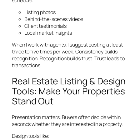
schedule:
Listing photos
Behind-the-scenes videos
Client testimonials
Local market insights
When I work with agents, I suggest posting at least
three to five times per week. Consistency builds
recognition. Recognition builds trust. Trust leads to
transactions.
Real Estate Listing & Design
Tools: Make Your Properties
Stand Out
Presentation matters. Buyers often decide within
seconds whether they are interested in a property.
Design tools like: