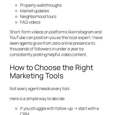
Property walkthroughs
Market updates
Neighborhood tours
FAQ videos
Short-form videos on platforms like Instagram and
YouTube can position you as the local expert. I have
seen agents grow from zero online presence to
thousands of followers in under a year by
consistently posting helpful video content.
How to Choose the Right
Marketing Tools
Not every agent needs every tool.
Here is a simple way to decide:
If you struggle with follow-up → start with a
CRM