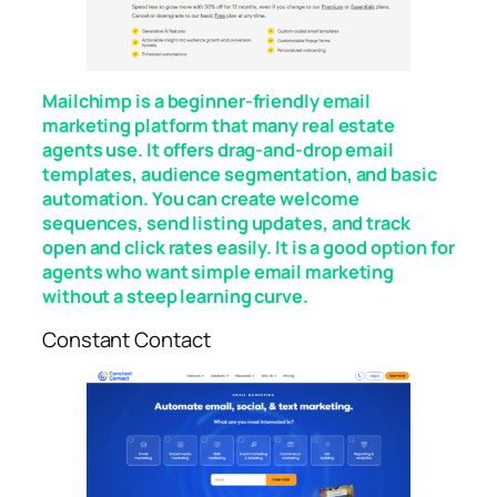
Mailchimp is a beginner-friendly email
marketing platform that many real estate
agents use. It offers drag-and-drop email
templates, audience segmentation, and basic
automation. You can create welcome
sequences, send listing updates, and track
open and click rates easily. It is a good option for
agents who want simple email marketing
without a steep learning curve.
Constant Contact