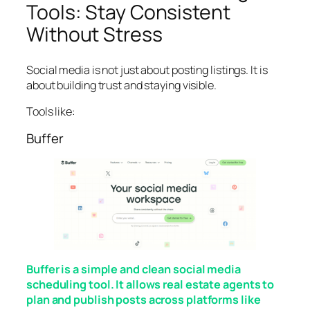
Tools: Stay Consistent
Without Stress
Social media is not just about posting listings. It is
about building trust and staying visible.
Tools like:
Buffer
Buffer is a simple and clean social media
scheduling tool. It allows real estate agents to
plan and publish posts across platforms like