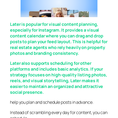
Later is popular for visual content planning,
especially for Instagram. It provides a visual
content calendar where you can drag and drop
posts to plan your feed layout. This is helpful for
real estate agents who rely heavily on property
photos and branding consistency.
Later also supports scheduling for other
platforms and includes basic analytics. If your
strategy focuses on high-quality listing photos,
reels, and visual storytelling, Later makes it
easier to maintain an organized and attractive
social presence.
help you plan and schedule posts in advance.
Instead of scrambling every day for content, you can