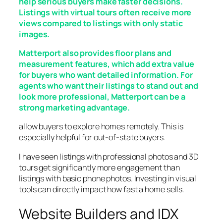
help serious buyers make faster decisions.
Listings with virtual tours often receive more
views compared to listings with only static
images.
Matterport also provides floor plans and
measurement features, which add extra value
for buyers who want detailed information. For
agents who want their listings to stand out and
look more professional, Matterport can be a
strong marketing advantage.
allow buyers to explore homes remotely. This is
especially helpful for out-of-state buyers.
I have seen listings with professional photos and 3D
tours get significantly more engagement than
listings with basic phone photos. Investing in visual
tools can directly impact how fast a home sells.
Website Builders and IDX