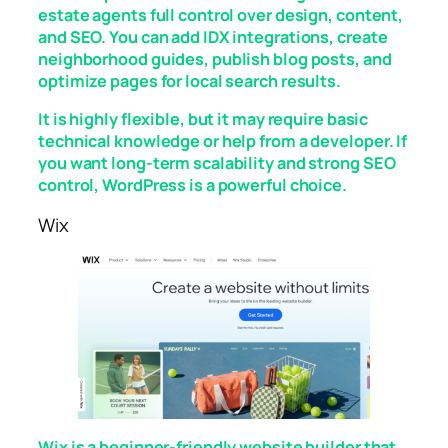
estate agents full control over design, content,
and SEO. You can add IDX integrations, create
neighborhood guides, publish blog posts, and
optimize pages for local search results.
It is highly flexible, but it may require basic
technical knowledge or help from a developer. If
you want long-term scalability and strong SEO
control, WordPress is a powerful choice.
Wix
Wix is a beginner-friendly website builder that