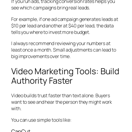
If you run ads, tracking conversion rates helps you
see which campaigns bring real leads.
For example, if one ad campaign generates leads at
$10 per lead and another at $40 per lead, the data
tells you where to invest more budget.
I always recommend reviewing your numbers at
least once a month. Small adjustments can lead to
big improvements over time.
Video Marketing Tools: Build
Authority Faster
Video builds trust faster than text alone. Buyers
want to see and hear the person they might work
with.
You can use simple tools like:
CapCut