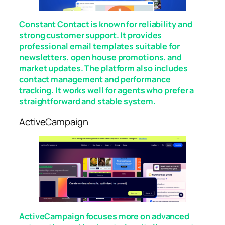
Constant Contact is known for reliability and
strong customer support. It provides
professional email templates suitable for
newsletters, open house promotions, and
market updates. The platform also includes
contact management and performance
tracking. It works well for agents who prefer a
straightforward and stable system.
ActiveCampaign
ActiveCampaign focuses more on advanced