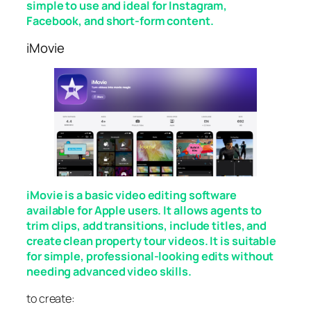
simple to use and ideal for Instagram,
Facebook, and short-form content.
iMovie
iMovie is a basic video editing software
available for Apple users. It allows agents to
trim clips, add transitions, include titles, and
create clean property tour videos. It is suitable
for simple, professional-looking edits without
needing advanced video skills.
to create: