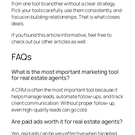
from one tool to another without a clear strategy.
Pick your tools carefully, use them consistently, and
focus on building relationships. That is what closes
deals.
If you found this article informative, feel free to
check out our other articles as well.
FAQs
What is the most important marketing tool
for real estate agents?
A CRM is often the most important tool because it
helps manage leads, automate follow-ups, and track
client communication. Without proper follow-up,
even high-quality leads can go cold.
Are paid ads worth it for real estate agents?
Yes, paid ads can be very effective when targeted