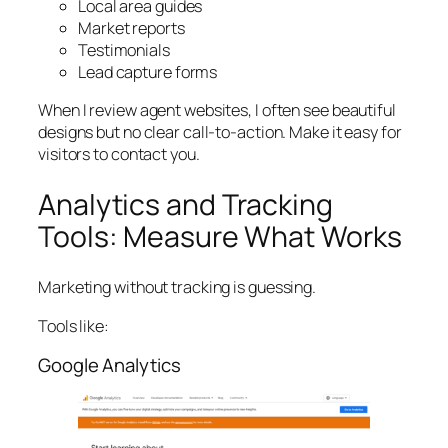
Local area guides
Market reports
Testimonials
Lead capture forms
When I review agent websites, I often see beautiful
designs but no clear call-to-action. Make it easy for
visitors to contact you.
Analytics and Tracking
Tools: Measure What Works
Marketing without tracking is guessing.
Tools like:
Google Analytics