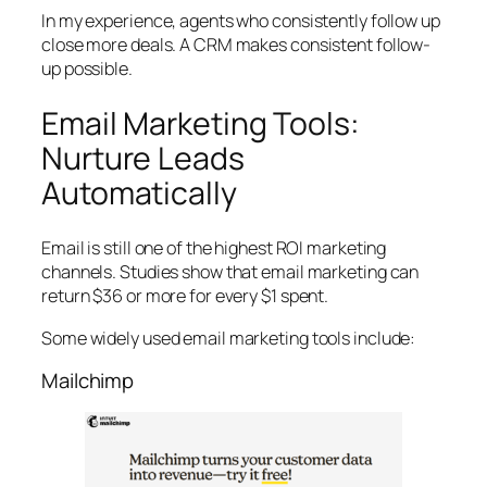
In my experience, agents who consistently follow up
close more deals. A CRM makes consistent follow-
up possible.
Email Marketing Tools:
Nurture Leads
Automatically
Email is still one of the highest ROI marketing
channels. Studies show that email marketing can
return $36 or more for every $1 spent.
Some widely used email marketing tools include:
Mailchimp