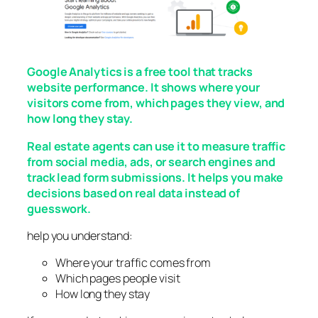
Google Analytics is a free tool that tracks
website performance. It shows where your
visitors come from, which pages they view, and
how long they stay.
Real estate agents can use it to measure traffic
from social media, ads, or search engines and
track lead form submissions. It helps you make
decisions based on real data instead of
guesswork.
help you understand:
Where your traffic comes from
Which pages people visit
How long they stay