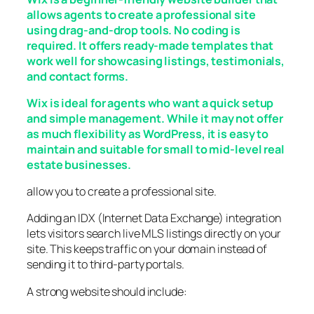
allows agents to create a professional site
using drag-and-drop tools. No coding is
required. It offers ready-made templates that
work well for showcasing listings, testimonials,
and contact forms.
Wix is ideal for agents who want a quick setup
and simple management. While it may not offer
as much flexibility as WordPress, it is easy to
maintain and suitable for small to mid-level real
estate businesses.
allow you to create a professional site.
Adding an IDX (Internet Data Exchange) integration
lets visitors search live MLS listings directly on your
site. This keeps traffic on your domain instead of
sending it to third-party portals.
A strong website should include: