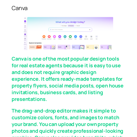
Canva
Canva is one of the most popular design tools
for real estate agents because it is easy to use
and does not require graphic design
experience. It offers ready-made templates for
property flyers, social media posts, open house
invitations, business cards, and listing
presentations.
The drag-and-drop editor makes it simple to
customize colors, fonts, and images to match
your brand. You can upload your own property
photos and quickly create professional-looking