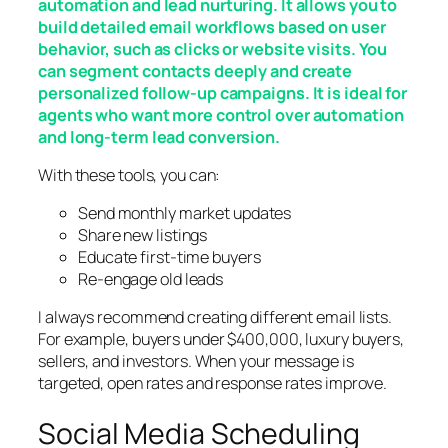
automation and lead nurturing. It allows you to
build detailed email workflows based on user
behavior, such as clicks or website visits. You
can segment contacts deeply and create
personalized follow-up campaigns. It is ideal for
agents who want more control over automation
and long-term lead conversion.
With these tools, you can:
Send monthly market updates
Share new listings
Educate first-time buyers
Re-engage old leads
I always recommend creating different email lists.
For example, buyers under $400,000, luxury buyers,
sellers, and investors. When your message is
targeted, open rates and response rates improve.
Social Media Scheduling