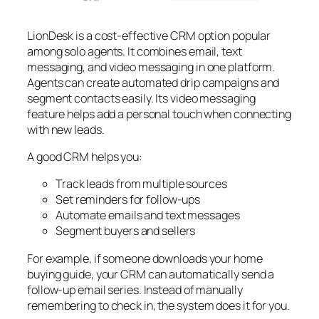
LionDesk is a cost-effective CRM option popular
among solo agents. It combines email, text
messaging, and video messaging in one platform.
Agents can create automated drip campaigns and
segment contacts easily. Its video messaging
feature helps add a personal touch when connecting
with new leads.
A good CRM helps you:
Track leads from multiple sources
Set reminders for follow-ups
Automate emails and text messages
Segment buyers and sellers
For example, if someone downloads your home
buying guide, your CRM can automatically send a
follow-up email series. Instead of manually
remembering to check in, the system does it for you.