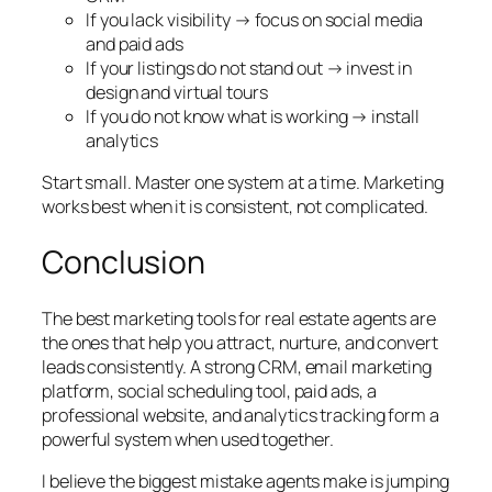
If you lack visibility → focus on social media
and paid ads
If your listings do not stand out → invest in
design and virtual tours
If you do not know what is working → install
analytics
Start small. Master one system at a time. Marketing
works best when it is consistent, not complicated.
Conclusion
The best marketing tools for real estate agents are
the ones that help you attract, nurture, and convert
leads consistently. A strong CRM, email marketing
platform, social scheduling tool, paid ads, a
professional website, and analytics tracking form a
powerful system when used together.
I believe the biggest mistake agents make is jumping