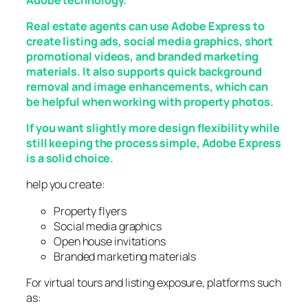
Real estate agents can use Adobe Express to
create listing ads, social media graphics, short
promotional videos, and branded marketing
materials. It also supports quick background
removal and image enhancements, which can
be helpful when working with property photos.
If you want slightly more design flexibility while
still keeping the process simple, Adobe Express
is a solid choice.
help you create:
Property flyers
Social media graphics
Open house invitations
Branded marketing materials
For virtual tours and listing exposure, platforms such
as: