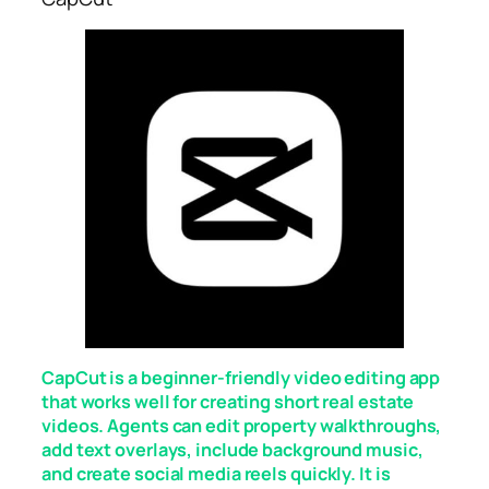
CapCut is a beginner-friendly video editing app
that works well for creating short real estate
videos. Agents can edit property walkthroughs,
add text overlays, include background music,
and create social media reels quickly. It is