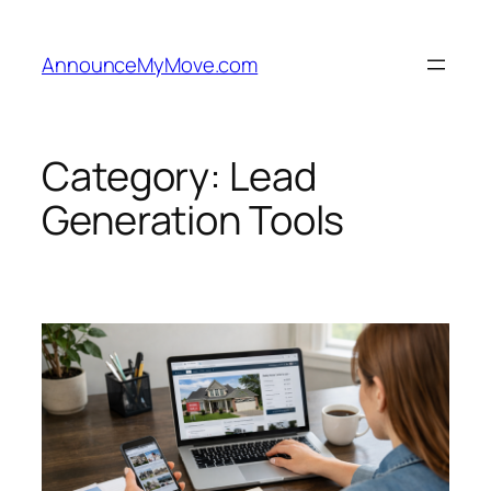
Skip
to
AnnounceMyMove.com
content
Category:
Lead
Generation Tools