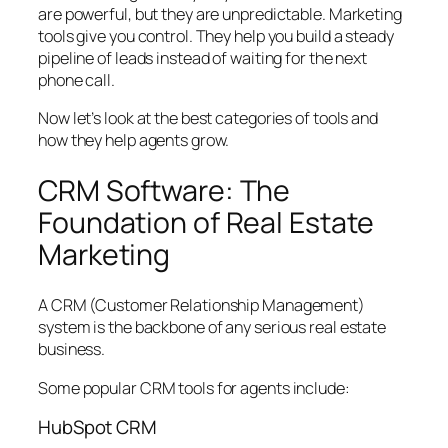
are powerful, but they are unpredictable. Marketing
tools give you control. They help you build a steady
pipeline of leads instead of waiting for the next
phone call.
Now let’s look at the best categories of tools and
how they help agents grow.
CRM Software: The
Foundation of Real Estate
Marketing
A CRM (Customer Relationship Management)
system is the backbone of any serious real estate
business.
Some popular CRM tools for agents include:
HubSpot CRM