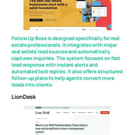
Follow Up Boss is designed specifically for real
estate professionals. It integrates with major
real estate lead sources and automatically
captures inquiries. The system focuses on fast
lead response with instant alerts and
automated text replies. It also offers structured
follow-up plans to help agents convert more
leads into clients.
LionDesk