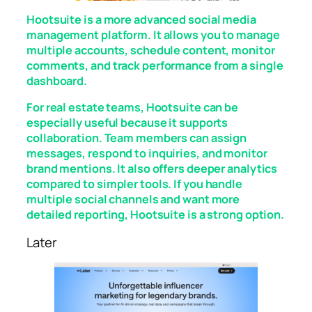
Hootsuite is a more advanced social media
management platform. It allows you to manage
multiple accounts, schedule content, monitor
comments, and track performance from a single
dashboard.
For real estate teams, Hootsuite can be
especially useful because it supports
collaboration. Team members can assign
messages, respond to inquiries, and monitor
brand mentions. It also offers deeper analytics
compared to simpler tools. If you handle
multiple social channels and want more
detailed reporting, Hootsuite is a strong option.
Later