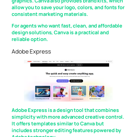
graphics. Canva also provides brand kits, which
allow you to save your logo, colors, and fonts for
consistent marketing materials.
For agents who want fast, clean, and affordable
design solutions, Canva is a practical and
reliable option.
Adobe Express
Adobe Express is a design tool that combines
simplicity with more advanced creative control.
It offers templates similar to Canva but
includes stronger editing features powered by
Adobe technology.