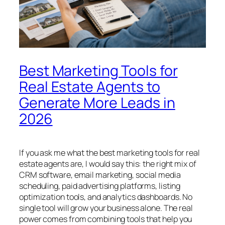
Best Marketing Tools for
Real Estate Agents to
Generate More Leads in
2026
If you ask me what the best marketing tools for real
estate agents are, I would say this: the right mix of
CRM software, email marketing, social media
scheduling, paid advertising platforms, listing
optimization tools, and analytics dashboards. No
single tool will grow your business alone. The real
power comes from combining tools that help you