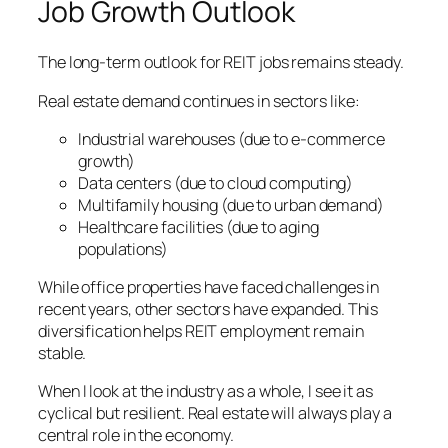
Job Growth Outlook
The long-term outlook for REIT jobs remains steady.
Real estate demand continues in sectors like:
Industrial warehouses (due to e-commerce
growth)
Data centers (due to cloud computing)
Multifamily housing (due to urban demand)
Healthcare facilities (due to aging
populations)
While office properties have faced challenges in
recent years, other sectors have expanded. This
diversification helps REIT employment remain
stable.
When I look at the industry as a whole, I see it as
cyclical but resilient. Real estate will always play a
central role in the economy.