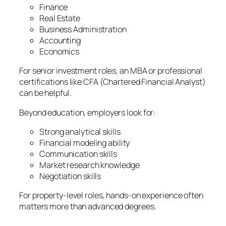
Finance
Real Estate
Business Administration
Accounting
Economics
For senior investment roles, an MBA or professional
certifications like CFA (Chartered Financial Analyst)
can be helpful.
Beyond education, employers look for:
Strong analytical skills
Financial modeling ability
Communication skills
Market research knowledge
Negotiation skills
For property-level roles, hands-on experience often
matters more than advanced degrees.