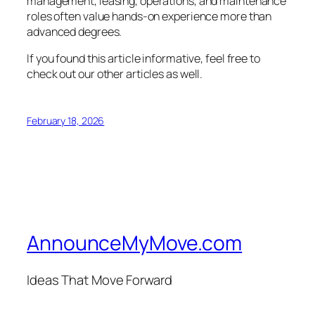
management, leasing, operations, and maintenance
roles often value hands-on experience more than
advanced degrees.
If you found this article informative, feel free to
check out our other articles as well.
February 18, 2026
AnnounceMyMove.com
Ideas That Move Forward