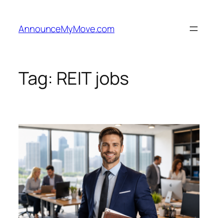
Skip
to
AnnounceMyMove.com
content
Tag:
REIT jobs