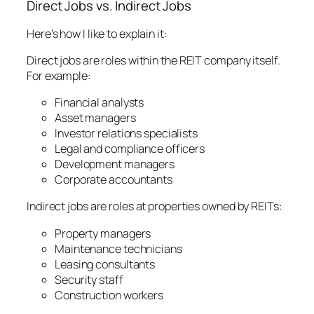
Direct Jobs vs. Indirect Jobs
Here’s how I like to explain it:
Direct jobs are roles within the REIT company itself.
For example:
Financial analysts
Asset managers
Investor relations specialists
Legal and compliance officers
Development managers
Corporate accountants
Indirect jobs are roles at properties owned by REITs:
Property managers
Maintenance technicians
Leasing consultants
Security staff
Construction workers