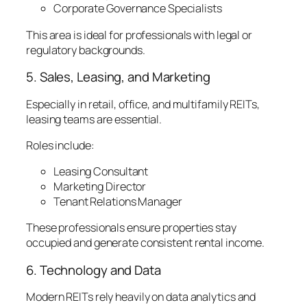
Corporate Governance Specialists
This area is ideal for professionals with legal or
regulatory backgrounds.
5. Sales, Leasing, and Marketing
Especially in retail, office, and multifamily REITs,
leasing teams are essential.
Roles include:
Leasing Consultant
Marketing Director
Tenant Relations Manager
These professionals ensure properties stay
occupied and generate consistent rental income.
6. Technology and Data
Modern REITs rely heavily on data analytics and