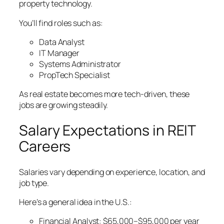
property technology.
You’ll find roles such as:
Data Analyst
IT Manager
Systems Administrator
PropTech Specialist
As real estate becomes more tech-driven, these
jobs are growing steadily.
Salary Expectations in REIT
Careers
Salaries vary depending on experience, location, and
job type.
Here’s a general idea in the U.S.:
Financial Analyst: $65,000–$95,000 per year