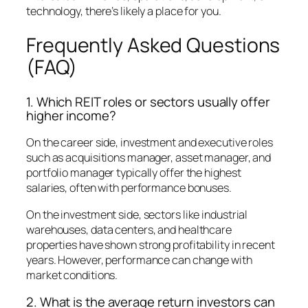
technology, there’s likely a place for you.
Frequently Asked Questions
(FAQ)
1. Which REIT roles or sectors usually offer
higher income?
On the career side, investment and executive roles
such as acquisitions manager, asset manager, and
portfolio manager typically offer the highest
salaries, often with performance bonuses.
On the investment side, sectors like industrial
warehouses, data centers, and healthcare
properties have shown strong profitability in recent
years. However, performance can change with
market conditions.
2. What is the average return investors can