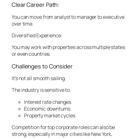
Clear Career Path:
You can move from analyst to manager to executive
over time.
Diversified Experience:
You may work with properties across multiple states
or even countries.
Challenges to Consider
It’s not all smooth sailing.
The industry is sensitive to:
Interest rate changes
Economic downturns
Property market cycles
Competition for top corporate roles can also be
strong, especially in major cities like New York,