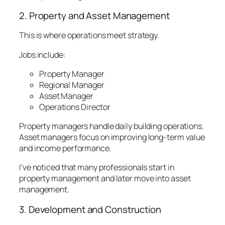
2. Property and Asset Management
This is where operations meet strategy.
Jobs include:
Property Manager
Regional Manager
Asset Manager
Operations Director
Property managers handle daily building operations.
Asset managers focus on improving long-term value
and income performance.
I’ve noticed that many professionals start in
property management and later move into asset
management.
3. Development and Construction