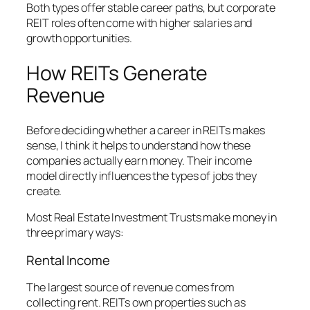
Both types offer stable career paths, but corporate
REIT roles often come with higher salaries and
growth opportunities.
How REITs Generate
Revenue
Before deciding whether a career in REITs makes
sense, I think it helps to understand how these
companies actually earn money. Their income
model directly influences the types of jobs they
create.
Most Real Estate Investment Trusts make money in
three primary ways:
Rental Income
The largest source of revenue comes from
collecting rent. REITs own properties such as