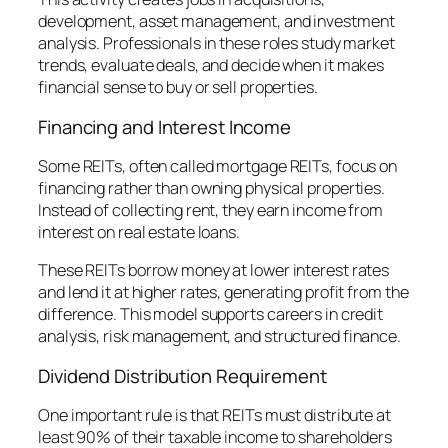
development, asset management, and investment
analysis. Professionals in these roles study market
trends, evaluate deals, and decide when it makes
financial sense to buy or sell properties.
Financing and Interest Income
Some REITs, often called mortgage REITs, focus on
financing rather than owning physical properties.
Instead of collecting rent, they earn income from
interest on real estate loans.
These REITs borrow money at lower interest rates
and lend it at higher rates, generating profit from the
difference. This model supports careers in credit
analysis, risk management, and structured finance.
Dividend Distribution Requirement
One important rule is that REITs must distribute at
least 90% of their taxable income to shareholders