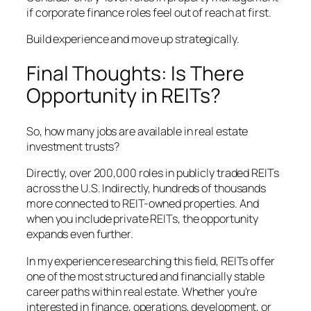
if corporate finance roles feel out of reach at first.
Build experience and move up strategically.
Final Thoughts: Is There
Opportunity in REITs?
So, how many jobs are available in real estate
investment trusts?
Directly, over 200,000 roles in publicly traded REITs
across the U.S. Indirectly, hundreds of thousands
more connected to REIT-owned properties. And
when you include private REITs, the opportunity
expands even further.
In my experience researching this field, REITs offer
one of the most structured and financially stable
career paths within real estate. Whether you’re
interested in finance, operations, development, or