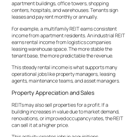
apartment buildings, office towers, shopping
centers, hospitals, and warehouses. Tenants sign
leases and pay rent monthly or annually.
For example, a multifamily REIT earns consistent
income from apartment residents. An industrial REIT
earns rental income from logistics companies
leasing warehouse space. The more stable the
tenant base, the more predictable the revenue.
This steady rental income is what supports many
operational jobs like property managers, leasing
agents, maintenance teams, and asset managers.
Property Appreciation and Sales
REITs may also sell properties for a profit. If a
building increases in value due to market demand,
renovations, or improved occupancy rates, the REIT
can sell it at a higher price.
This activity creates jobs in acquisitions,