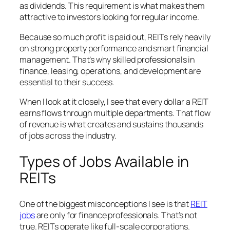
as dividends. This requirement is what makes them
attractive to investors looking for regular income.
Because so much profit is paid out, REITs rely heavily
on strong property performance and smart financial
management. That’s why skilled professionals in
finance, leasing, operations, and development are
essential to their success.
When I look at it closely, I see that every dollar a REIT
earns flows through multiple departments. That flow
of revenue is what creates and sustains thousands
of jobs across the industry.
Types of Jobs Available in
REITs
One of the biggest misconceptions I see is that
REIT
jobs
are only for finance professionals. That’s not
true. REITs operate like full-scale corporations.