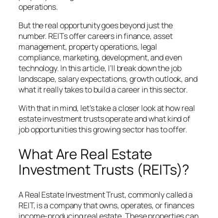
operations.
But the real opportunity goes beyond just the
number. REITs offer careers in finance, asset
management, property operations, legal
compliance, marketing, development, and even
technology. In this article, I’ll break down the job
landscape, salary expectations, growth outlook, and
what it really takes to build a career in this sector.
With that in mind, let’s take a closer look at how real
estate investment trusts operate and what kind of
job opportunities this growing sector has to offer.
What Are Real Estate
Investment Trusts (REITs)?
A Real Estate Investment Trust, commonly called a
REIT, is a company that owns, operates, or finances
income-producing real estate. These properties can