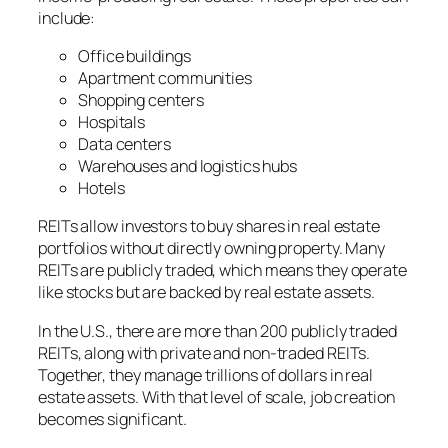
include:
Office buildings
Apartment communities
Shopping centers
Hospitals
Data centers
Warehouses and logistics hubs
Hotels
REITs allow investors to buy shares in real estate
portfolios without directly owning property. Many
REITs are publicly traded, which means they operate
like stocks but are backed by real estate assets.
In the U.S., there are more than 200 publicly traded
REITs, along with private and non-traded REITs.
Together, they manage trillions of dollars in real
estate assets. With that level of scale, job creation
becomes significant.