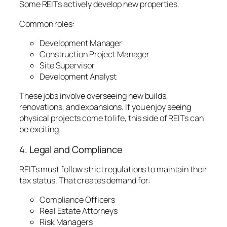
Some REITs actively develop new properties.
Common roles:
Development Manager
Construction Project Manager
Site Supervisor
Development Analyst
These jobs involve overseeing new builds,
renovations, and expansions. If you enjoy seeing
physical projects come to life, this side of REITs can
be exciting.
4. Legal and Compliance
REITs must follow strict regulations to maintain their
tax status. That creates demand for:
Compliance Officers
Real Estate Attorneys
Risk Managers