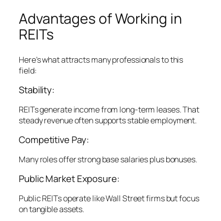
Advantages of Working in
REITs
Here’s what attracts many professionals to this
field:
Stability:
REITs generate income from long-term leases. That
steady revenue often supports stable employment.
Competitive Pay:
Many roles offer strong base salaries plus bonuses.
Public Market Exposure:
Public REITs operate like Wall Street firms but focus
on tangible assets.