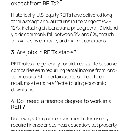
expect from REITs?
Historically, U.S. equity REITs have delivered long-
term average annual returns in the range of 8%–
12%, including dividends and price growth. Dividend
yields commonly fall between 3% and 6%, though
this varies by company and market conditions.
3. Are jobs in REITs stable?
REIT roles are generally considered stable because
companies earn recurring rental income from long-
term leases. Still, certain sectors, like office or
retail, may be more affected during economic
downturns.
4. Do I need a finance degree to work in a
REIT?
Not always. Corporate investment roles usually
require finance or business education, but property