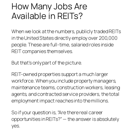
How Many Jobs Are
Available in REITs?
When we look at the numbers, publicly traded REITs
in the United States directly employ over 200,000
people. These are full-time, salaried roles inside
REIT companies themselves.
But that’s only part of the picture.
REIT-owned properties support a much larger
workforce. When you include property managers,
maintenance teams, construction workers, leasing
agents, and contracted service providers, the total
employment impact reaches into the millions.
So if your question is, “Are there real career
opportunities in REITs?” — the answer is absolutely
yes.