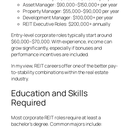
Asset Manager: $90,000–$150,000+ per year
Property Manager: $55,000–$90,000 per year
Development Manager: $100,000+ per year
REIT Executive Roles: $200,000+ annually
Entry-level corporate roles typically start around
$60,000–$70,000. With experience, income can
grow significantly, especially if bonuses and
performance incentives are included.
In my view, REIT careers offer one of the better pay-
to-stability combinations within the real estate
industry.
Education and Skills
Required
Most corporate REIT roles require at least a
bachelor’s degree. Common majors include: