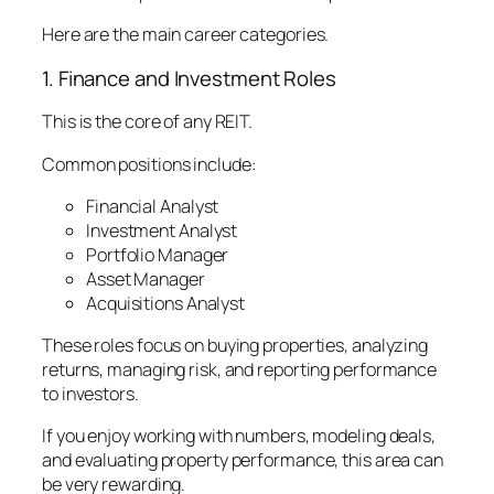
Here are the main career categories.
1. Finance and Investment Roles
This is the core of any REIT.
Common positions include:
Financial Analyst
Investment Analyst
Portfolio Manager
Asset Manager
Acquisitions Analyst
These roles focus on buying properties, analyzing
returns, managing risk, and reporting performance
to investors.
If you enjoy working with numbers, modeling deals,
and evaluating property performance, this area can
be very rewarding.