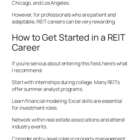
Chicago, and Los Angeles.
However, for professionals who are patient and
adaptable, REIT careers can be very rewarding.
How to Get Started in a REIT
Career
If you’re serious about entering this field, here’s what
I recommend:
Start with internships during college. Many REITs
offer summer analyst programs.
Learn financial modeling. Excel skills are essential
for investment roles.
Network within real estate associations and attend
industry events.
Consider entry-level roles in property management