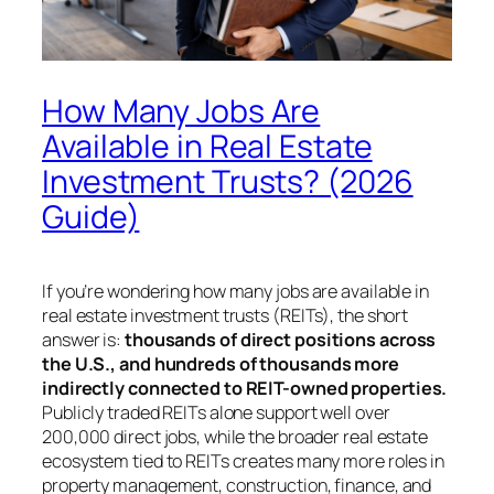
How Many Jobs Are
Available in Real Estate
Investment Trusts? (2026
Guide)
If you’re wondering how many jobs are available in
real estate investment trusts (REITs), the short
answer is:
thousands of direct positions across
the U.S., and hundreds of thousands more
indirectly connected to REIT-owned properties.
Publicly traded REITs alone support well over
200,000 direct jobs, while the broader real estate
ecosystem tied to REITs creates many more roles in
property management, construction, finance, and